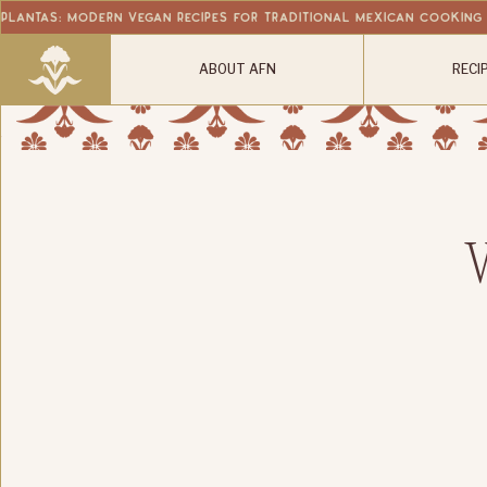
Plantas: Modern Vegan Recipes for Traditional Mexican Cooking
ABOUT AFN
RECI