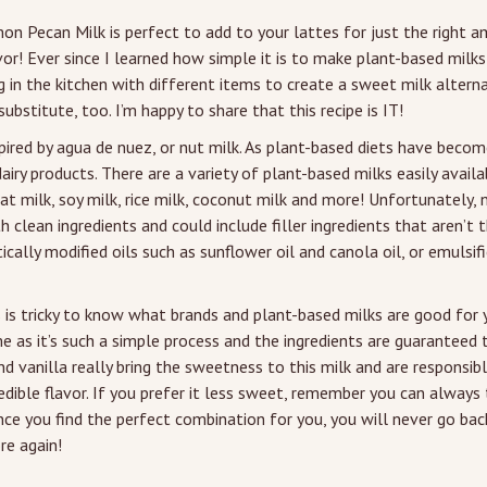
mon Pecan Milk is perfect to add to your lattes for just the right 
or! Ever since I learned how simple it is to make plant-based milks
 in the kitchen with different items to create a sweet milk altern
ubstitute, too. I’m happy to share that this recipe is IT!
spired by agua de nuez, or nut milk. As plant-based diets have beco
iry products. There are a variety of plant-based milks easily avail
at milk, soy milk, rice milk, coconut milk and more! Unfortunately, 
 clean ingredients and could include filler ingredients that aren’t t
ically modified oils such as sunflower oil and canola oil, or emulsif
 is tricky to know what brands and plant-based milks are good for y
as it’s such a simple process and the ingredients are guaranteed to
nd vanilla really bring the sweetness to this milk and are responsib
edible flavor. If you prefer it less sweet, remember you can always
nce you find the perfect combination for you, you will never go bac
re again!