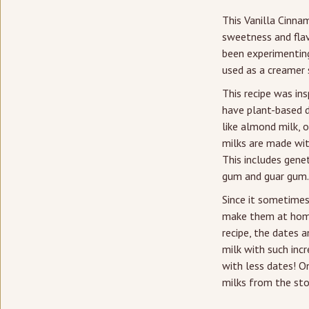
This Vanilla Cinna
sweetness and flav
been experimenting
used as a creamer s
This recipe was in
have plant-based da
like almond milk, o
milks are made with
This includes genet
gum and guar gum.
Since it sometimes
make them at home 
recipe, the dates a
milk with such incr
with less dates! O
milks from the sto