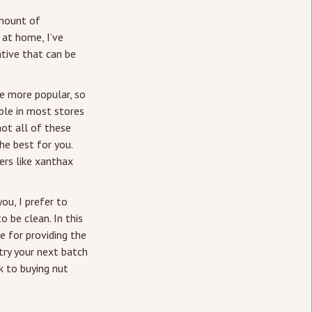
amount of
 at home, I’ve
ative that can be
me more popular, so
able in most stores
not all of these
he best for you.
iers like xanthax
ou, I prefer to
 be clean. In this
le for providing the
 try your next batch
k to buying nut