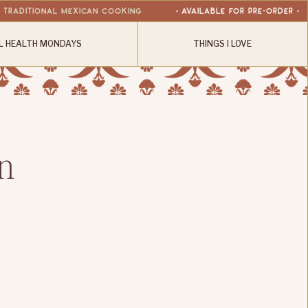
r Traditional Mexican Cooking
• available for Pre-Order •
L HEALTH MONDAYS
THINGS I LOVE
n