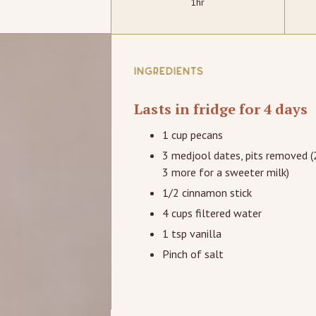
1hr
INGREDIENTS
Lasts in fridge for 4 days
1 cup pecans
3 medjool dates, pits removed (
3 more for a sweeter milk)
1/2 cinnamon stick
4 cups filtered water
1 tsp vanilla
Pinch of salt