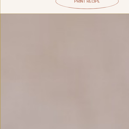
PRINT RECIPE