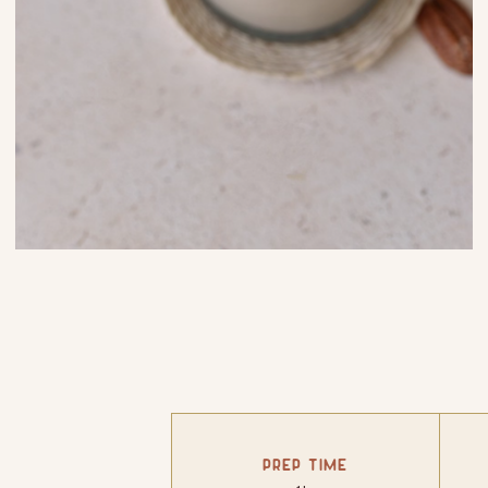
PREP TIME