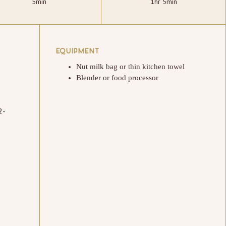
5min
1hr 5min
EQUIPMENT
Nut milk bag or thin kitchen towel
Blender or food processor
2-