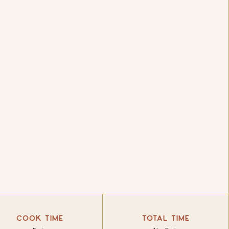
COOK TIME
TOTAL TIME