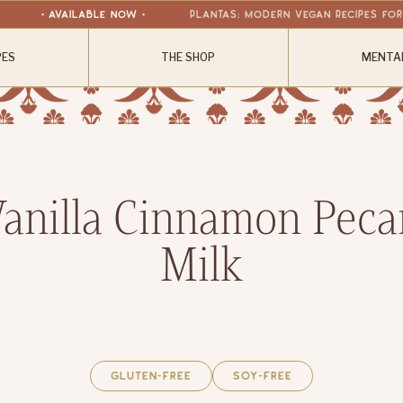
• available now •
Plantas: Modern Vegan Recipes fo
PES
THE SHOP
MENTA
Vanilla Cinnamon Peca
Milk
Gluten-Free
Soy-Free