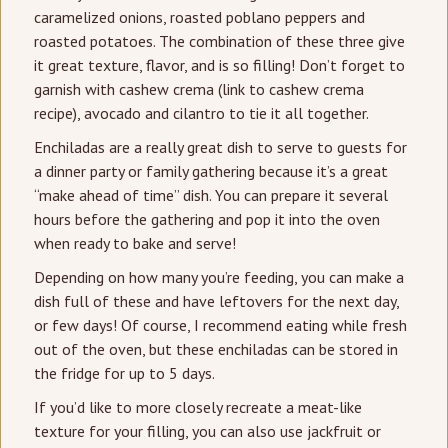
caramelized onions, roasted poblano peppers and
roasted potatoes. The combination of these three give
it great texture, flavor, and is so filling! Don’t forget to
garnish with cashew crema (link to cashew crema
recipe), avocado and cilantro to tie it all together.
Enchiladas are a really great dish to serve to guests for
a dinner party or family gathering because it’s a great
“make ahead of time” dish. You can prepare it several
hours before the gathering and pop it into the oven
when ready to bake and serve!
Depending on how many you’re feeding, you can make a
dish full of these and have leftovers for the next day,
or few days! Of course, I recommend eating while fresh
out of the oven, but these enchiladas can be stored in
the fridge for up to 5 days.
If you’d like to more closely recreate a meat-like
texture for your filling, you can also use jackfruit or