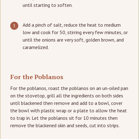
until starting to soften.
Add a pinch of salt, reduce the heat to medium
low and cook for 50, stirring every few minutes, or
until the onions are very soft, golden brown, and
caramelized.
For the Poblanos
For the poblanos, roast the poblanos on an un-oiled pan
on the stovetop, grill all the ingredients on both sides
until blackened then remove and add to a bowl, cover
the bowl with plastic wrap or a plate to allow the heat
to trap in. Let the poblanos sit for 10 minutes then
remove the blackened skin and seeds, cut into strips.