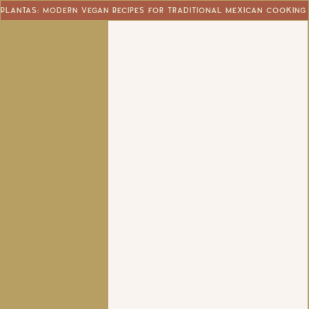
Plantas: Modern Vegan Recipes for Traditional Mexican Cooking