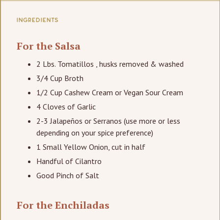
INGREDIENTS
For the Salsa
2 Lbs. Tomatillos , husks removed & washed
3/4 Cup Broth
1/2 Cup Cashew Cream or Vegan Sour Cream
4 Cloves of Garlic
2-3 Jalapeños or Serranos (use more or less
depending on your spice preference)
1 Small Yellow Onion, cut in half
Handful of Cilantro
Good Pinch of Salt
For the Enchiladas