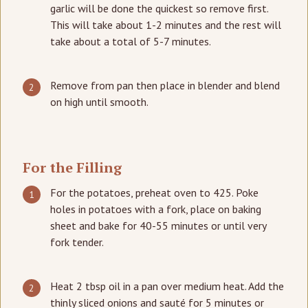
garlic will be done the quickest so remove first.
This will take about 1-2 minutes and the rest will
take about a total of 5-7 minutes.
Remove from pan then place in blender and blend
on high until smooth.
For the Filling
For the potatoes, preheat oven to 425. Poke
holes in potatoes with a fork, place on baking
sheet and bake for 40-55 minutes or until very
fork tender.
Heat 2 tbsp oil in a pan over medium heat. Add the
thinly sliced onions and sauté for 5 minutes or