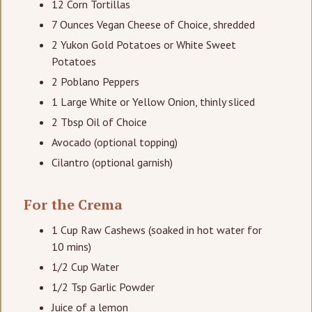
12 Corn Tortillas
7 Ounces Vegan Cheese of Choice, shredded
2 Yukon Gold Potatoes or White Sweet
Potatoes
2 Poblano Peppers
1 Large White or Yellow Onion, thinly sliced
2 Tbsp Oil of Choice
Avocado (optional topping)
Cilantro (optional garnish)
For the Crema
1 Cup Raw Cashews (soaked in hot water for
10 mins)
1/2 Cup Water
1/2 Tsp Garlic Powder
Juice of a lemon