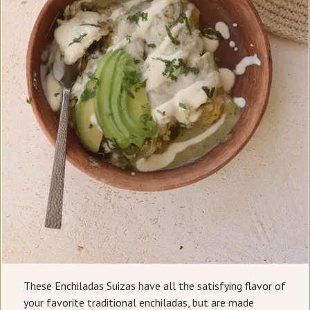
These Enchiladas Suizas have all the satisfying flavor of
your favorite traditional enchiladas, but are made