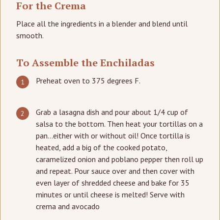
For the Crema
Place all the ingredients in a blender and blend until
smooth.
To Assemble the Enchiladas
Preheat oven to 375 degrees F.
Grab a lasagna dish and pour about 1/4 cup of
salsa to the bottom. Then heat your tortillas on a
pan…either with or without oil! Once tortilla is
heated, add a big of the cooked potato,
caramelized onion and poblano pepper then roll up
and repeat. Pour sauce over and then cover with
even layer of shredded cheese and bake for 35
minutes or until cheese is melted! Serve with
crema and avocado