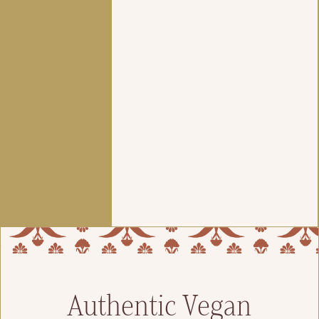
Authentic Vegan