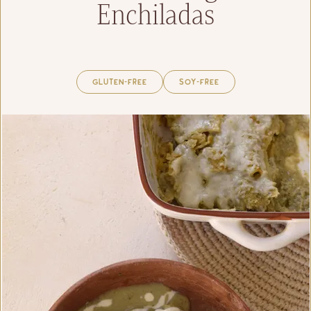
Enchiladas
Gluten-Free
Soy-Free