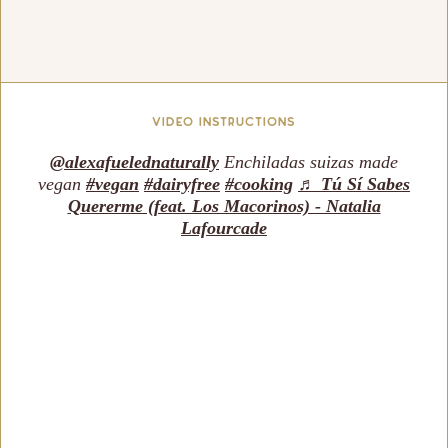
vIDEO INSTRUCTIONS
@alexafuelednaturally
Enchiladas suizas made
vegan
#vegan
#dairyfree
#cooking
♬ Tú Sí Sabes
Quererme (feat. Los Macorinos) - Natalia
Lafourcade