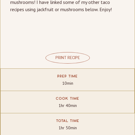
mushrooms! I have linked some of my other taco
recipes using jackfruit or mushrooms below. Enjoy!
PRINT RECIPE
PREP TIME
10min
COOK TIME
1hr 40min
TOTAL TIME
1hr 50min