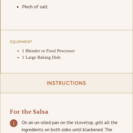
Pinch of salt
EQUIPMENT
1 Blender or Food Processor
1 Large Baking Dish
Instructions
For the Salsa
On an un-oiled pan on the stovetop, grill all the
ingredients on both sides until blackened. The