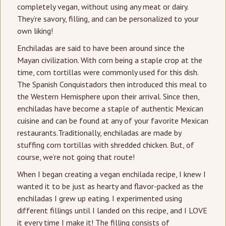
completely vegan, without using any meat or dairy.
They’re savory, filling, and can be personalized to your
own liking!
Enchiladas are said to have been around since the
Mayan civilization. With corn being a staple crop at the
time, corn tortillas were commonly used for this dish.
The Spanish Conquistadors then introduced this meal to
the Western Hemisphere upon their arrival. Since then,
enchiladas have become a staple of authentic Mexican
cuisine and can be found at any of your favorite Mexican
restaurants.Traditionally, enchiladas are made by
stuffing corn tortillas with shredded chicken. But, of
course, we’re not going that route!
When I began creating a vegan enchilada recipe, I knew I
wanted it to be just as hearty and flavor-packed as the
enchiladas I grew up eating. I experimented using
different fillings until I landed on this recipe, and I LOVE
it every time I make it! The filling consists of